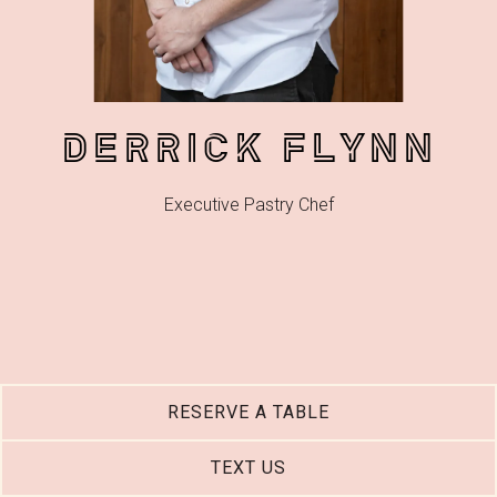
DERRICK FLYNN
Executive Pastry Chef
RESERVE A TABLE
TEXT US