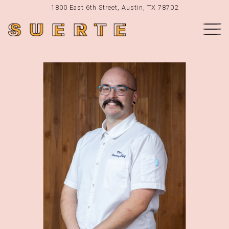
1800 East 6th Street,
Austin, TX 78702
Togg
Main content starts here, tab to start navigating